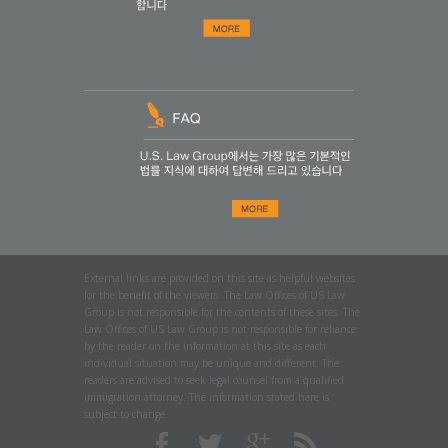
External links are provided on this site as helpful websites
for the benefit of the viewers. The Law Offices of US Law
Group is not responsible for the contents of these sites. The
Law Offices of US Law Group is not responsible for reliance
by the reader on the information at this site as each
individual situation may be unique and different. The
readers are advised to seek legal counsel from a qualified
immigration attorney. The information stated here is
subject to change.