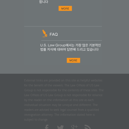
External links are provided on this site as helpful websites
for the benefit of the viewers. The Law Offices of US Law
Group is not responsible for the contents of these sites. The
Law Offices of US Law Group is not responsible for reliance
by the reader on the information at this site as each
individual situation may be unique and different. The
readers are advised to seek legal counsel from a qualified
immigration attorney. The information stated here is
subject to change.