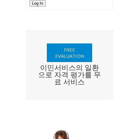
Log In
FREE
EVALUATION
이민서비스의 일환
으로 자격 평가를 무
료 서비스