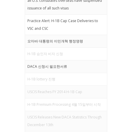
all U.S. consulates overseas have suspended
issuance of all such visas
Practice Alert: H-1B Cap Case Deliveries to
VSC and CSC
오마바 대통령의 이민개혁 행정명령
H-1B 승인자 비자 신청
DACA 신청시 필요한서류
H-1B lottery 진행
USCIS Reaches FY 2014 H-1B Cap
H-1B Premium Processing 4월 15일부터 시작
USCIS Releases New DACA Statistics Through
December 13th