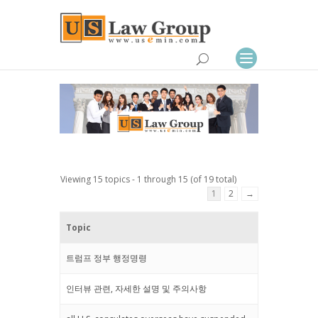
Viewing 15 topics - 1 through 15 (of 19 total)
1
2
→
Topic
트럼프 정부 행정명령
인터뷰 관련, 자세한 설명 및 주의사항