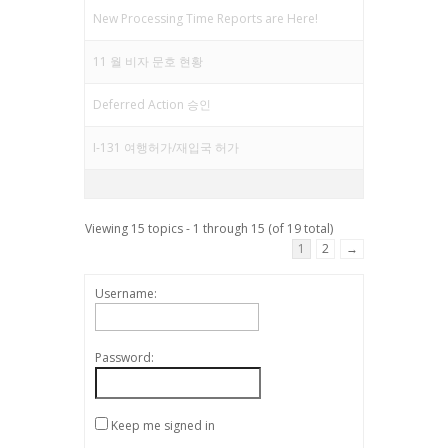
New Processing Time Reports are Here!
11 월 비자 문호 현황
Deferred Action 승인
I-131 여행허가/재입국 허가
Viewing 15 topics - 1 through 15 (of 19 total)
1
2
→
Username:
Password:
Keep me signed in