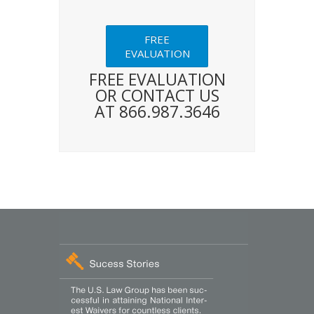
FREE
EVALUATION
FREE EVALUATION
OR CONTACT US
AT 866.987.3646