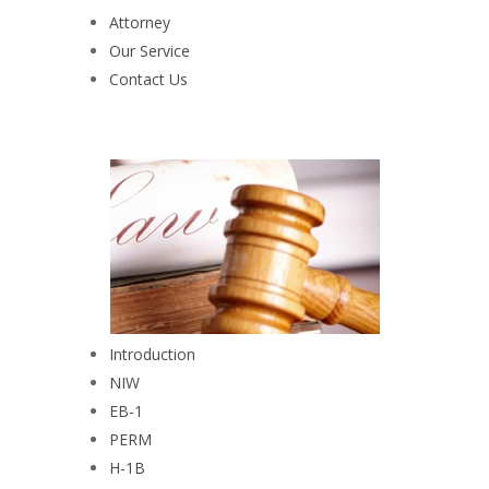
Attorney
Our Service
Contact Us
Introduction
NIW
EB-1
PERM
H-1B