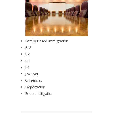
Family Based Immigration
B-2
B-1
F-1
J-1
J Waiver
Citizenship
Deportation
Federal Litigation