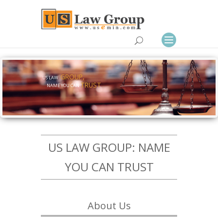
GROUP,
US LAW
TRUST
NAME YOU CAN
US LAW GROUP: NAME
YOU CAN TRUST
About Us