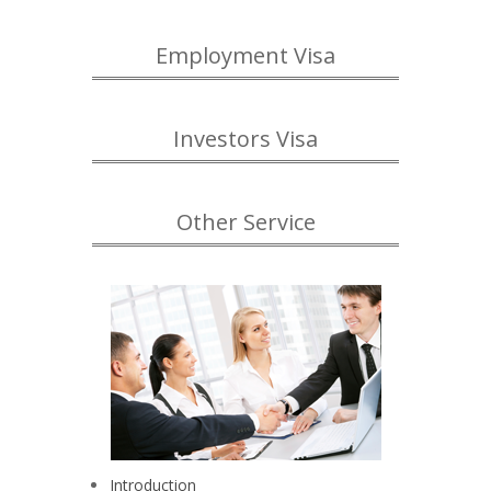
Employment Visa
Investors Visa
Other Service
Introduction