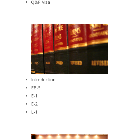
Q&P Visa
Introduction
EB-5
E-1
E-2
L-1