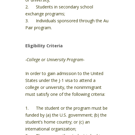
2. Students in secondary school
exchange programs;
3. Individuals sponsored through the Au
Pair program.
Eligibility Criteria
-College or University Program-
In order to gain admission to the United
States under the J-1 visa to attend a
college or university, the nonimmigrant
must satisfy one of the following criteria:
1. The student or the program must be
funded by (a) the U.S. government; (b) the
student’s home country; or (c) an
international organization;