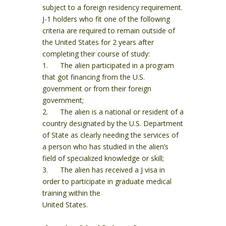
subject to a foreign residency requirement.
J-1 holders who fit one of the following
criteria are required to remain outside of
the United States for 2 years after
completing their course of study:
1. The alien participated in a program
that got financing from the U.S.
government or from their foreign
government;
2. The alien is a national or resident of a
country designated by the U.S. Department
of State as clearly needing the services of
a person who has studied in the alien’s
field of specialized knowledge or skill;
3. The alien has received a J visa in
order to participate in graduate medical
training within the
United States.