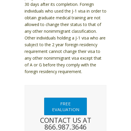
30 days after its completion.
Foreign
individuals who used the J-1 visa in order to
obtain graduate medical training are not
allowed to change their status to that of
any other nonimmigrant classification.
Other individuals holding a J-1 visa who are
subject to the 2 year foreign residency
requirement cannot change their visa to
any other nonimmigrant visa except that
of A or G before they comply with the
foreign residency requirement.
FREE
EVALUATION
CONTACT US AT
866.987.3646