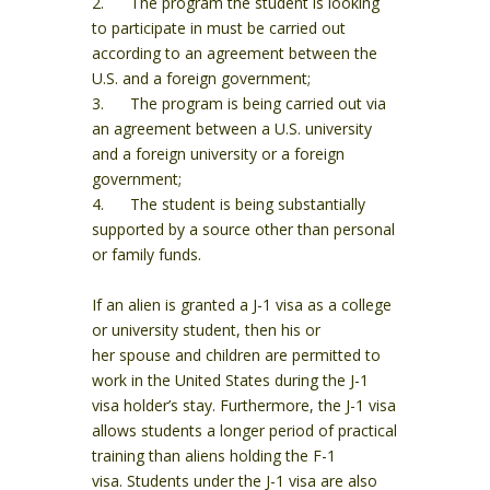
2. The program the student is looking
to participate in must be carried out
according to an agreement between the
U.S. and a foreign government;
3. The program is being carried out via
an agreement between a U.S. university
and a foreign university or a foreign
government;
4. The student is being substantially
supported by a source other than personal
or family funds.
If an alien is granted a J-1 visa as a college
or university student, then his or
her spouse and children are permitted to
work in the United States during the J-1
visa holder’s stay. Furthermore, the J-1 visa
allows students a longer period of practical
training than aliens holding the F-1
visa. Students under the J-1 visa are also