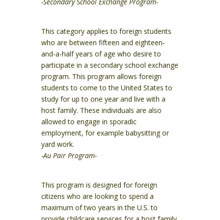
-Secondary School Exchange Program-
This category applies to foreign students
who are between fifteen and eighteen-
and-a-half years of age who desire to
participate in a secondary school exchange
program. This program allows foreign
students to come to the United States to
study for up to one year and live with a
host family. These individuals are also
allowed to engage in sporadic
employment, for example babysitting or
yard work.
-Au Pair Program-
This program is designed for foreign
citizens who are looking to spend a
maximum of two years in the U.S. to
provide childcare services for a host family