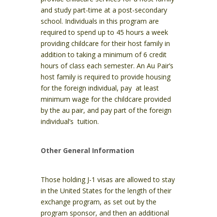
and study part-time at a post-secondary
school. Individuals in this program are
required to spend up to 45 hours a week
providing childcare for their host family in
addition to taking a minimum of 6 credit
hours of class each semester. An Au Pair’s
host family is required to provide housing
for the foreign individual, pay at least
minimum wage for the childcare provided
by the au pair, and pay part of the foreign
individual’s tuition.
Other General Information
Those holding J-1 visas are allowed to stay
in the United States for the length of their
exchange program, as set out by the
program sponsor, and then an additional