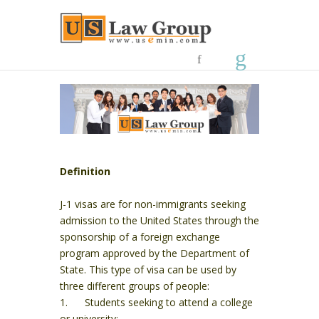
Definition
J-1 visas are for non-immigrants seeking
admission to the United States through the
sponsorship of a foreign exchange
program approved by the Department of
State. This type of visa can be used by
three different groups of people:
1. Students seeking to attend a college
or university;