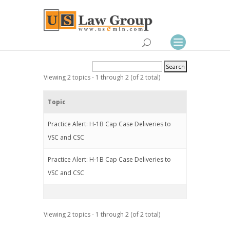
Viewing 2 topics - 1 through 2 (of 2 total)
Topic
Practice Alert: H-1B Cap Case Deliveries to
VSC and CSC
Practice Alert: H-1B Cap Case Deliveries to
VSC and CSC
Viewing 2 topics - 1 through 2 (of 2 total)