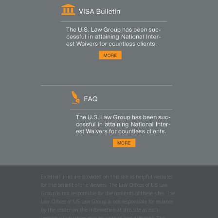
External links are provided on this site as helpful websites
for the benefit of the viewers. The Law Offices of US Law
Group is not responsible for the contents of these sites. The
Law Offices of US Law Group is not responsible for reliance
by the reader on the information at this site as each