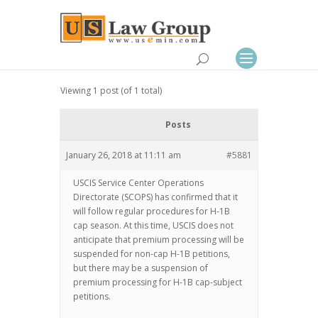
Viewing 1 post (of 1 total)
Posts
January 26, 2018 at 11:11 am
#5881
USCIS Service Center Operations
Directorate (SCOPS) has confirmed that it
will follow regular procedures for H-1B
cap season. At this time, USCIS does not
anticipate that premium processing will be
suspended for non-cap H-1B petitions,
but there may be a suspension of
premium processing for H-1B cap-subject
petitions.