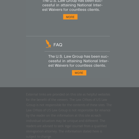
External links are provided on this site as helpful websites
for the benefit of the viewers. The Law Offices of US Law
Group is not responsible for the contents of these sites. The
Law Offices of US Law Group is not responsible for reliance
by the reader on the information at this site as each
individual situation may be unique and different. The
readers are advised to seek legal counsel from a qualified
immigration attorney. The information stated here is
subject to change.