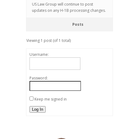
US Law Group will continue to post
updates on any H-1B processing changes.
Posts
Viewing 1 post (of 1 total)
Username:
Password:
Keep me signed in
Log In