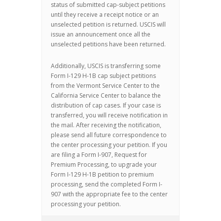
status of submitted cap-subject petitions
until they receive a receipt notice or an
unselected petition is returned. USCIS will
issue an announcement once all the
unselected petitions have been returned.
Additionally, USCIS is transferring some
Form I-129 H-1B cap subject petitions
from the Vermont Service Center to the
California Service Center to balance the
distribution of cap cases. If your case is
transferred, you will receive notification in
the mail. After receiving the notification,
please send all future correspondence to
the center processing your petition. If you
are filing a Form I-907, Request for
Premium Processing, to upgrade your
Form I-129 H-1B petition to premium
processing, send the completed Form I-
907 with the appropriate fee to the center
processing your petition.