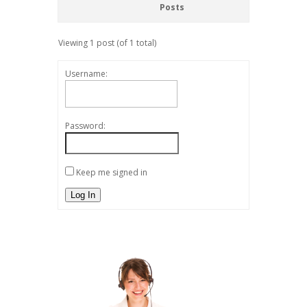
Posts
Viewing 1 post (of 1 total)
Username:
Password:
Keep me signed in
Log In