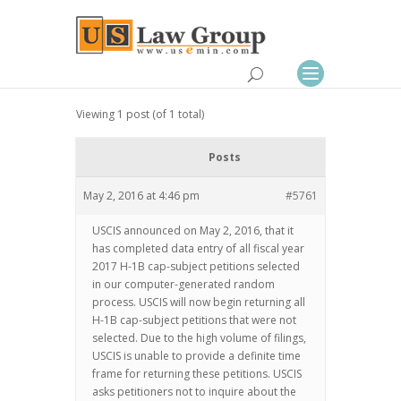
Viewing 1 post (of 1 total)
Posts
May 2, 2016 at 4:46 pm
#5761
USCIS announced on May 2, 2016, that it
has completed data entry of all fiscal year
2017 H-1B cap-subject petitions selected
in our computer-generated random
process. USCIS will now begin returning all
H-1B cap-subject petitions that were not
selected. Due to the high volume of filings,
USCIS is unable to provide a definite time
frame for returning these petitions. USCIS
asks petitioners not to inquire about the