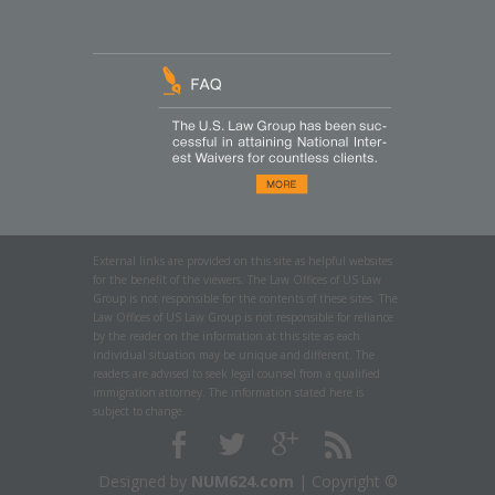
External links are provided on this site as helpful websites
for the benefit of the viewers. The Law Offices of US Law
Group is not responsible for the contents of these sites. The
Law Offices of US Law Group is not responsible for reliance
by the reader on the information at this site as each
individual situation may be unique and different. The
readers are advised to seek legal counsel from a qualified
immigration attorney. The information stated here is
subject to change.
Designed by
NUM624.com
| Copyright ©