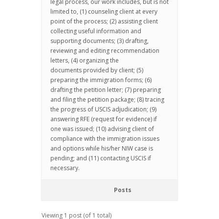
legal process, our work includes, but is not
limited to, (1) counseling client at every
point of the process; (2) assisting client
collecting useful information and
supporting documents; (3) drafting,
reviewing and editing recommendation
letters, (4) organizing the
documents provided by client; (5)
preparing the immigration forms; (6)
drafting the petition letter; (7) preparing
and filing the petition package; (8) tracing
the progress of USCIS adjudication; (9)
answering RFE (request for evidence) if
one was issued; (10) advising client of
compliance with the immigration issues
and options while his/her NIW case is
pending; and (11) contacting USCIS if
necessary.
Posts
Viewing 1 post (of 1 total)