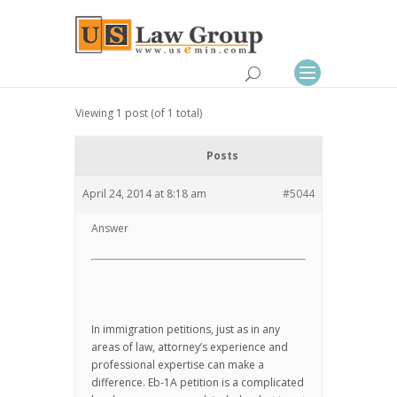
Viewing 1 post (of 1 total)
Posts
April 24, 2014 at 8:18 am
#5044
Answer
In immigration petitions, just as in any
areas of law, attorney’s experience and
professional expertise can make a
difference. Eb-1A petition is a complicated