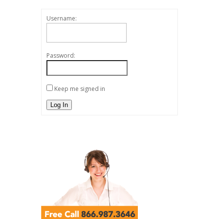
Username:
Password:
Keep me signed in
Log In